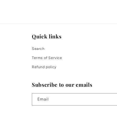
Quick links
Search
Terms of Service
Refund policy
Subscribe to our emails
Email