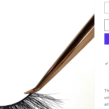
Th
un
al