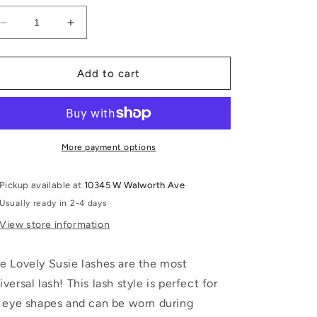
Decrease
Increase
quantity
quantity
for
for
Lovely
Lovely
Add to cart
Susie
Susie
More payment options
Pickup available at
10345 W Walworth Ave
Usually ready in 2-4 days
View store information
e Lovely Susie lashes are the most
iversal lash! This lash style is perfect for
l eye shapes and can be worn during