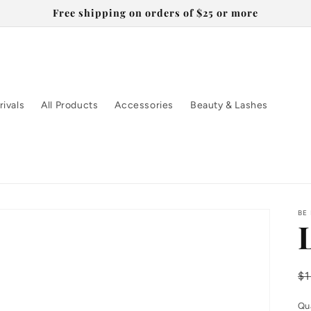
Free shipping on orders of $25 or more
ivals
All Products
Accessories
Beauty & Lashes
BE
R
$
pr
Qu