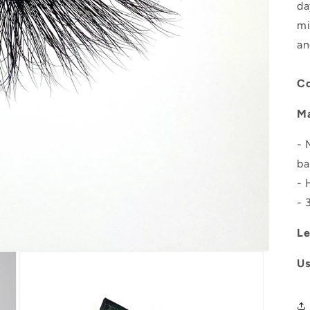
da
mi
an
Co
Ma
- 
ba
- 
- 
Le
U