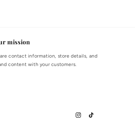
ur mission
are contact information, store details, and
and content with your customers.
Instagram
TikTok