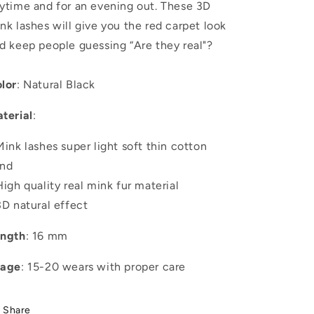
ytime and for an evening out. These 3D
nk lashes will give you the red carpet look
d keep people guessing “Are they real"?
lor
: Natural Black
terial
:
Mink lashes super light soft thin cotton
nd
High quality real mink fur material
3D natural effect
ngth
: 16 mm
sage
: 15-20 wears with proper care
Share