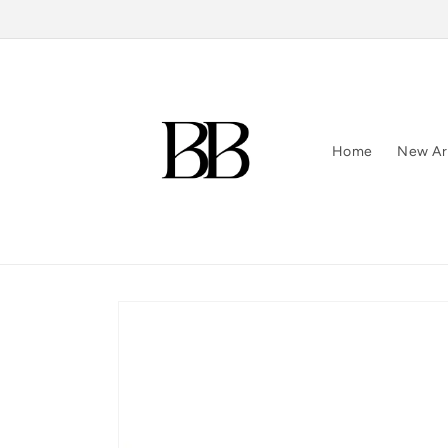
Skip to
content
Home
New Arr
Skip to
product
information