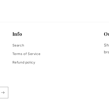
modal
Info
O
Sh
Search
br
Terms of Service
Refund policy